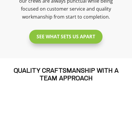
our crews are always punctual while being
focused on customer service and quality
workmanship from start to completion.
SEE WHAT SETS US APART
QUALITY CRAFTSMANSHIP WITH A
TEAM APPROACH