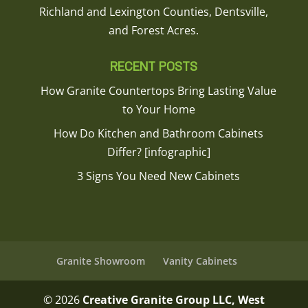
Richland and Lexington Counties, Dentsville,
and Forest Acres.
RECENT POSTS
How Granite Countertops Bring Lasting Value
to Your Home
How Do Kitchen and Bathroom Cabinets
Differ? [infographic]
3 Signs You Need New Cabinets
Granite Showroom
Vanity Cabinets
© 2026
Creative Granite Group LLC, West