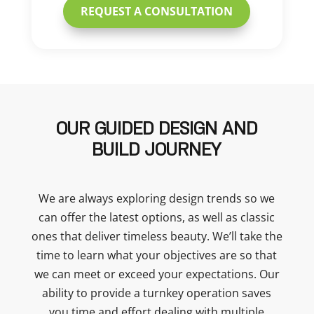
REQUEST A CONSULTATION
OUR GUIDED DESIGN AND
BUILD JOURNEY
We are always exploring design trends so we
can offer the latest options, as well as classic
ones that deliver timeless beauty. We’ll take the
time to learn what your objectives are so that
we can meet or exceed your expectations. Our
ability to provide a turnkey operation saves
you time and effort dealing with multiple