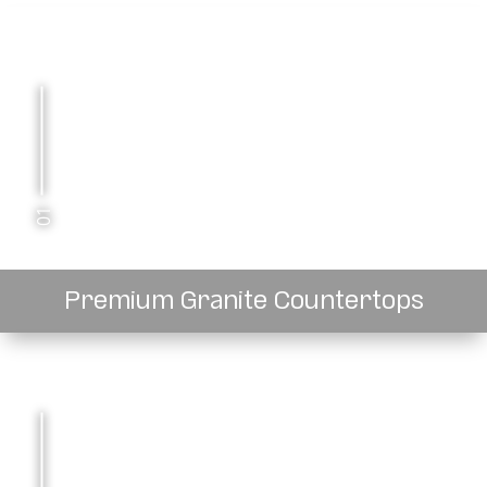
01
Premium Granite Countertops