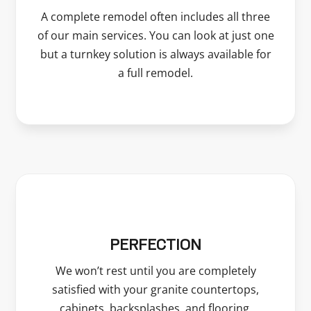
A complete remodel often includes all three
of our main services. You can look at just one
but a turnkey solution is always available for
a full remodel.
PERFECTION
We won’t rest until you are completely
satisfied with your granite countertops,
cabinets, backsplashes, and flooring.