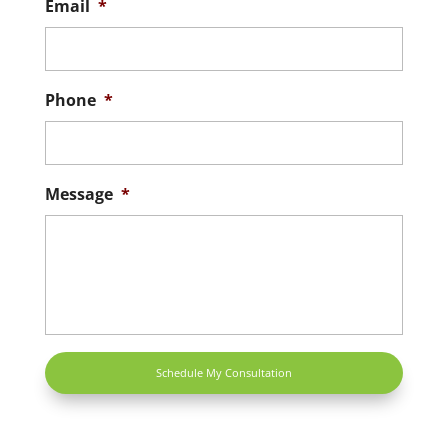
Email
*
Phone
*
Message
*