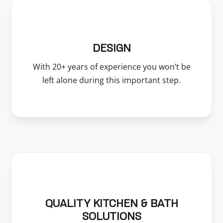
DESIGN
With 20+ years of experience you won’t be
left alone during this important step.
QUALITY KITCHEN & BATH
SOLUTIONS