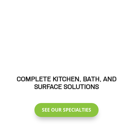
COMPLETE KITCHEN, BATH, AND
SURFACE SOLUTIONS
SEE OUR SPECIALTIES