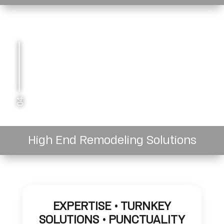
04
High End Remodeling Solutions
EXPERTISE • TURNKEY
SOLUTIONS • PUNCTUALITY