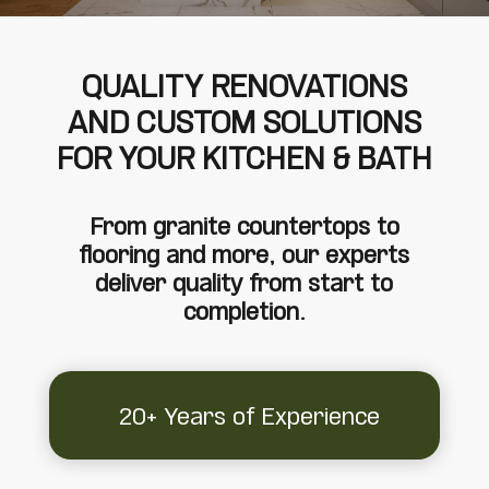
QUALITY RENOVATIONS
AND CUSTOM SOLUTIONS
FOR YOUR KITCHEN & BATH
From granite countertops to
flooring and more, our experts
deliver quality from start to
completion.
20+ Years of Experience