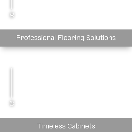
02
Professional Flooring Solutions
03
Timeless Cabinets