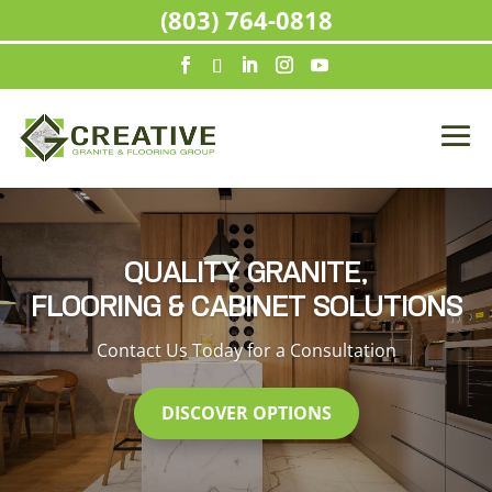
(803) 764-0818
QUALITY GRANITE,
FLOORING & CABINET SOLUTIONS
Contact Us Today for a Consultation
DISCOVER OPTIONS