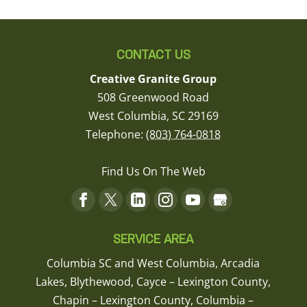
CONTACT US
Creative Granite Group
508 Greenwood Road
West Columbia
,
SC
29169
Telephone:
(803) 764-0818
Find Us On The Web
SERVICE AREA
Columbia SC and West Columbia, Arcadia
Lakes, Blythewood, Cayce – Lexington County,
Chapin – Lexington County, Columbia –