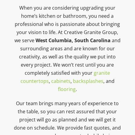
When you are considering upgrading your
home’s kitchen or bathroom, you need a
professional who is passionate about bringing
your vision to life. At Creative Granite Group,
we serve
West Columbia, South Carolina
and
surrounding areas and are known for our
creativity, as well as the quality we put into
every project. We won’t rest until you are
completely satisfied with your
granite
countertops
,
cabinets
,
backsplashes
, and
flooring
.
Our team brings many years of experience to
the table, so you can rest assured that your
project will go as planned and we will get it
done on schedule. We provide fast quotes, and