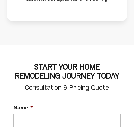
START YOUR HOME
REMODELING JOURNEY TODAY
Consultation & Pricing Quote
Name
*