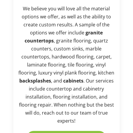
We believe you will love all the material
options we offer, as well as the ability to
create custom results. A sample of the
options we offer include
granite
countertops
, granite flooring, quartz
counters, custom sinks, marble
countertops, hardwood flooring, carpet,
laminate flooring, tile flooring, vinyl
flooring, luxury vinyl plank flooring, kitchen
backsplashes
, and
cabinets
. Our services
include countertop and cabinetry
installation, flooring installation, and
flooring repair. When nothing but the best
will do, reach out to our team of true
experts!