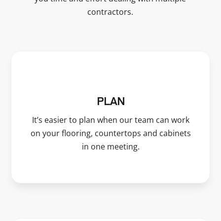
contractors.
PLAN
It’s easier to plan when our team can work
on your flooring, countertops and cabinets
in one meeting.