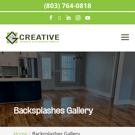
(803) 764-0818
Backsplashes Gallery
Home
Backsplashes Gallery