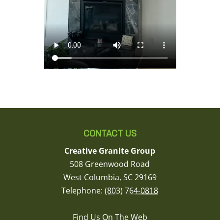
CONTACT US
Creative Granite Group
508 Greenwood Road
West Columbia
,
SC
29169
Telephone:
(803) 764-0818
Find Us On The Web