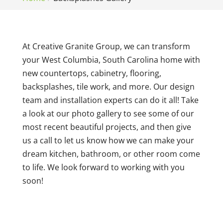
At Creative Granite Group, we can transform
your West Columbia, South Carolina home with
new countertops, cabinetry, flooring,
backsplashes, tile work, and more. Our design
team and installation experts can do it all! Take
a look at our photo gallery to see some of our
most recent beautiful projects, and then give
us a call to let us know how we can make your
dream kitchen, bathroom, or other room come
to life. We look forward to working with you
soon!