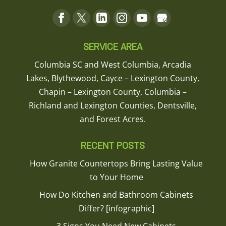
SERVICE AREA
Columbia SC and West Columbia, Arcadia
Lakes, Blythewood, Cayce – Lexington County,
Chapin – Lexington County, Columbia –
Richland and Lexington Counties, Dentsville,
and Forest Acres.
RECENT POSTS
How Granite Countertops Bring Lasting Value
to Your Home
How Do Kitchen and Bathroom Cabinets
Differ? [infographic]