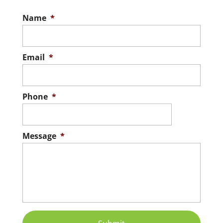
Name
*
Email
*
Phone
*
Message
*