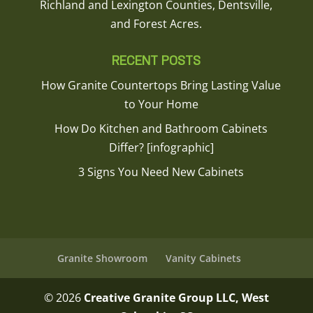
Richland and Lexington Counties, Dentsville,
and Forest Acres.
RECENT POSTS
How Granite Countertops Bring Lasting Value
to Your Home
How Do Kitchen and Bathroom Cabinets
Differ? [infographic]
3 Signs You Need New Cabinets
Granite Showroom
Vanity Cabinets
© 2026
Creative Granite Group LLC, West