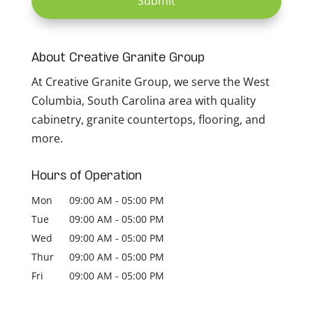
About Creative Granite Group
At Creative Granite Group, we serve the West
Columbia, South Carolina area with quality
cabinetry, granite countertops, flooring, and
more.
Hours of Operation
Mon
09:00 AM
-
05:00 PM
Tue
09:00 AM
-
05:00 PM
Wed
09:00 AM
-
05:00 PM
Thur
09:00 AM
-
05:00 PM
Fri
09:00 AM
-
05:00 PM