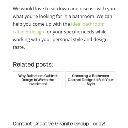
We would love to sit down and discuss with you
what you’re looking for in a bathroom. We can
help you come up with the
ideal bathroom
cabinet design
for your specific needs while
working with your personal style and design
taste.
Related posts:
Why Bathroom Cabinet
Choosing a Bathroom
Design is Worth the
Cabinet Design to Suit Your
Investment
Style
Contact Creative Granite Group Today!