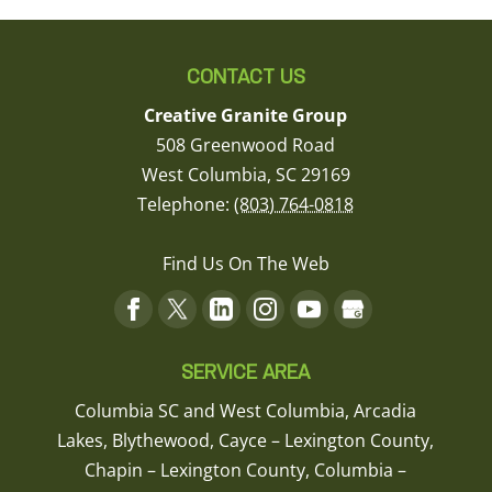
CONTACT US
Creative Granite Group
508 Greenwood Road
West Columbia
,
SC
29169
Telephone:
(803) 764-0818
Find Us On The Web
SERVICE AREA
Columbia SC and West Columbia, Arcadia
Lakes, Blythewood, Cayce – Lexington County,
Chapin – Lexington County, Columbia –