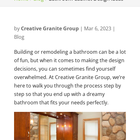
by
Creative Granite Group
|
Mar 6, 2023
|
Blog
Building or remodeling a bathroom can be a lot
of fun, but when it comes to making the design
decisions, you can sometimes find yourself
overwhelmed. At Creative Granite Group, we’re
here to walk you through the process step by
step so that you end up with a dreamy
bathroom that fits your needs perfectly.