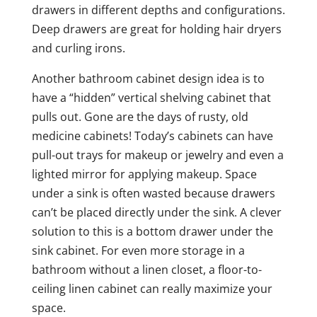
drawers in different depths and configurations.
Deep drawers are great for holding hair dryers
and curling irons.
Another bathroom cabinet design idea is to
have a “hidden” vertical shelving cabinet that
pulls out. Gone are the days of rusty, old
medicine cabinets! Today’s cabinets can have
pull-out trays for makeup or jewelry and even a
lighted mirror for applying makeup. Space
under a sink is often wasted because drawers
can’t be placed directly under the sink. A clever
solution to this is a bottom drawer under the
sink cabinet. For even more storage in a
bathroom without a linen closet, a floor-to-
ceiling linen cabinet can really maximize your
space.