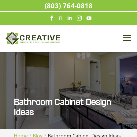
(803) 764-0818
Bathroom Cabinet Design
Ideas
Home
Blog
Bathroom Cabinet Design Ideas