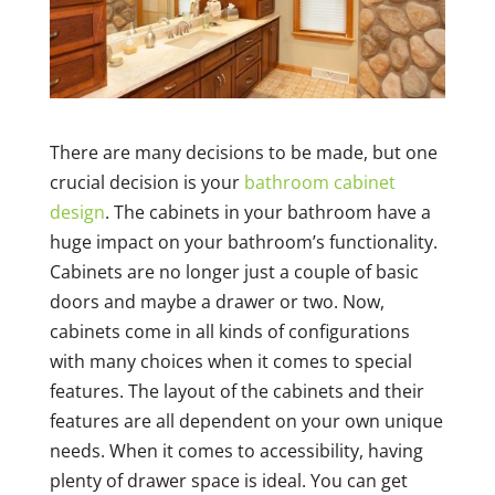
There are many decisions to be made, but one
crucial decision is your
bathroom cabinet
design
. The cabinets in your bathroom have a
huge impact on your bathroom’s functionality.
Cabinets are no longer just a couple of basic
doors and maybe a drawer or two. Now,
cabinets come in all kinds of configurations
with many choices when it comes to special
features. The layout of the cabinets and their
features are all dependent on your own unique
needs. When it comes to accessibility, having
plenty of drawer space is ideal. You can get