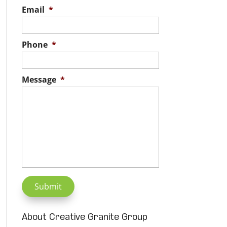
Email
*
Phone
*
Message
*
About Creative Granite Group