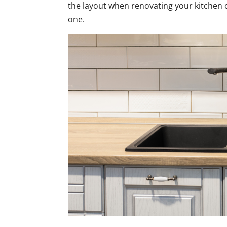
the layout when renovating your kitchen o
one.