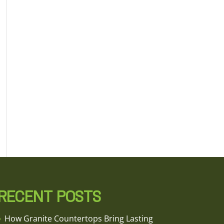
RECENT POSTS
How Granite Countertops Bring Lasting