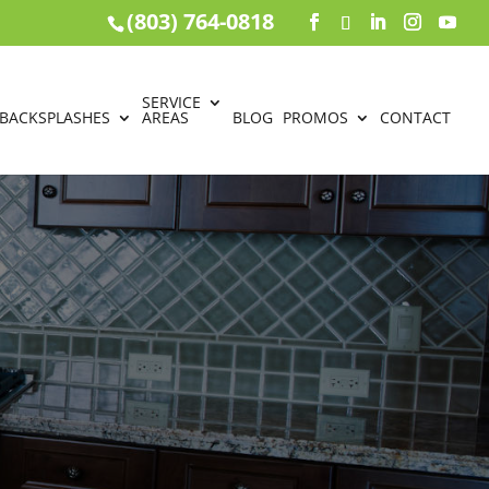
(803) 764-0818
SERVICE
BACKSPLASHES
AREAS
BLOG
PROMOS
CONTACT