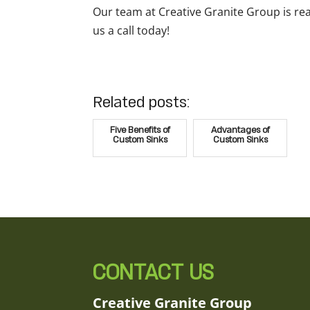
Our team at Creative Granite Group is re
us a call today!
Related posts:
Five Benefits of
Advantages of
Custom Sinks
Custom Sinks
CONTACT US
Creative Granite Group