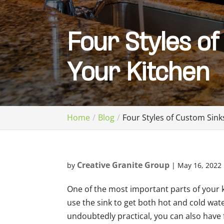
Four Styles of
Your Kitchen
Home
Blog
Four Styles of Custom Sink
Creative Granite Group
by
|
May 16, 2022
One of the most important parts of your 
use the sink to get both hot and cold wate
undoubtedly practical, you can also have