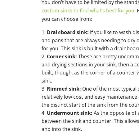
You don’t have to be limited by the stan
custom sinks to find what’s best for you
.
you can choose from:
Drainboard sink:
If you like to wash d
and pans that are always needing to dry o
for you. This sink is built with a drainboar
Corner sink:
These are pretty uncommo
and drying sections in your sink, then a c
built, though, as the corner of a counter wi
sink.
Rimmed sink:
One of the most typical 
relatively low cost and easy maintenance 
the distinct start of the sink from the cou
Undermount sink:
As the opposite of
between the sink and counter. This allows
and into the sink.