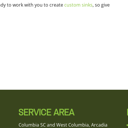
ady to work with you to create
custom sinks
, so give
SERVICE AREA
Columbia SC and West Columbia, Arcadia