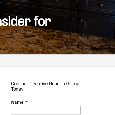
sider for
Contact Creative Granite Group
Today!
Name
*