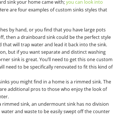
dard sink your home came with;
you can look into
 Here are four examples of custom sinks styles that
ishes by hand, or you find that you have large pots
ff, then a drainboard sink could be the perfect style
d that will trap water and lead it back into the sink.
n, but if you want separate and distinct washing
orner sink is great. You’ll need to get this one custom
ll need to be specifically renovated to fit this kind of
sinks you might find in a home is a rimmed sink. The
are additional pros to those who enjoy the look of
nter.
 a rimmed sink, an undermount sink has no division
 water and waste to be easily swept off the counter