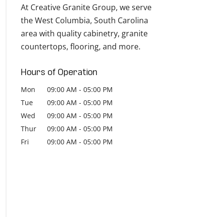
At Creative Granite Group, we serve
the West Columbia, South Carolina
area with quality cabinetry, granite
countertops, flooring, and more.
Hours of Operation
Mon
09:00 AM
-
05:00 PM
Tue
09:00 AM
-
05:00 PM
Wed
09:00 AM
-
05:00 PM
Thur
09:00 AM
-
05:00 PM
Fri
09:00 AM
-
05:00 PM