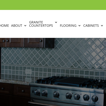
GRANITE
HOME
ABOUT
COUNTERTOPS
FLOORING
CABINETS