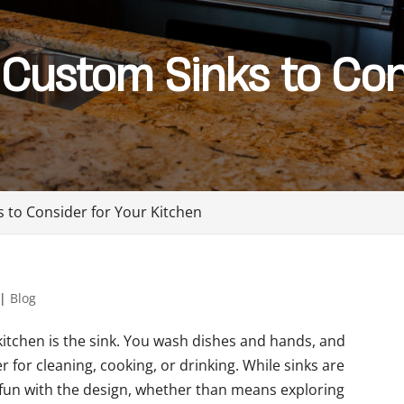
 Custom Sinks to Con
s to Consider for Your Kitchen
|
Blog
kitchen is the sink. You wash dishes and hands, and
r for cleaning, cooking, or drinking. While sinks are
 fun with the design, whether than means exploring