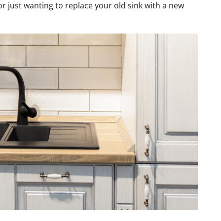
r just wanting to replace your old sink with a new