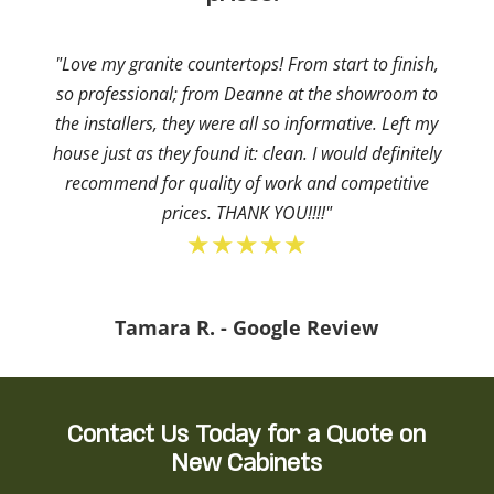
"Love my granite countertops! From start to finish,
so professional; from Deanne at the showroom to
the installers, they were all so informative. Left my
house just as they found it: clean. I would definitely
recommend for quality of work and competitive
prices. THANK YOU!!!!"
★★★★★
Tamara R. - Google Review
Contact Us Today for a Quote on
New Cabinets