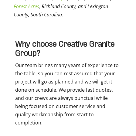
Forest Acres
, Richland County, and Lexington
County, South Carolina.
Why choose Creative Granite
Group?
Our team brings many years of experience to
the table, so you can rest assured that your
project will go as planned and we will get it
done on schedule. We provide fast quotes,
and our crews are always punctual while
being focused on customer service and
quality workmanship from start to
completion.