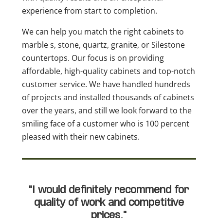
experience from start to completion.
We can help you match the right cabinets to
marble s, stone, quartz, granite, or Silestone
countertops. Our focus is on providing
affordable, high-quality cabinets and top-notch
customer service. We have handled hundreds
of projects and installed thousands of cabinets
over the years, and still we look forward to the
smiling face of a customer who is 100 percent
pleased with their new cabinets.
"I would definitely recommend for
quality of work and competitive
prices."