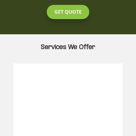
GET QUOTE
Services We Offer