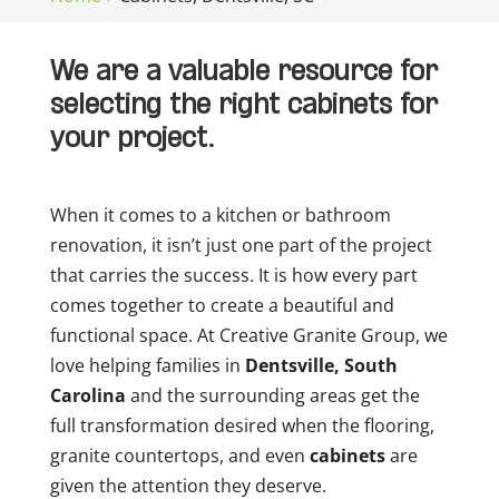
We are a valuable resource for
selecting the right cabinets for
your project.
When it comes to a kitchen or bathroom
renovation, it isn’t just one part of the project
that carries the success. It is how every part
comes together to create a beautiful and
functional space. At Creative Granite Group, we
love helping families in
Dentsville, South
Carolina
and the surrounding areas get the
full transformation desired when the flooring,
granite countertops, and even
cabinets
are
given the attention they deserve.