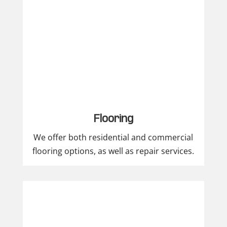
Flooring
We offer both residential and commercial
flooring options, as well as repair services.