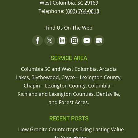
West Columbia
,
SC
29169
not even
close.
Telephone:
(803) 764-0818
READ MORE
The
Quartz
Find Us On The Web
material
they
supply is
top of the
line.
SERVICE AREA
They
Columbia SC and West Columbia, Arcadia
have
Lakes, Blythewood, Cayce – Lexington County,
access
to jumbo
Chapin – Lexington County, Columbia –
slabs
Richland and Lexington Counties, Dentsville,
that most
and Forest Acres.
suppliers
do not.
This
RECENT POSTS
allows
How Granite Countertops Bring Lasting Value
for a no
to Your Home