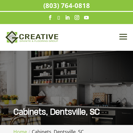
(803) 764-0818
Cabinets, Dentsville, SC
Home
Cabinets, Dentsville, SC