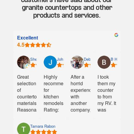
customers have said about our
granite countertops and other
products and services.
Excellent
Shelley Wolfe
John Geddings
Debbie Walker
B Hamilton
Great
Highly
After a
I took
selection
recommend
horrid
them my
of
for
experience
counter
countertop
kitchen
with
to from
materials.
remodels!
another
my RV. It
Reasonable
Rating:
company,
was
prices.
⭐⭐⭐⭐⭐
Creative
cracked
Very
Granite
and they
Tamara Rabon
helpful
We are
provided
were