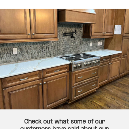
Check out what some of our