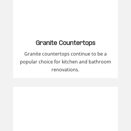
Granite Countertops
Granite countertops continue to be a
popular choice for kitchen and bathroom
renovations.