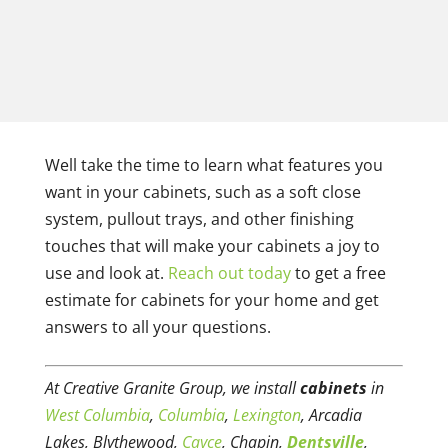
Well take the time to learn what features you
want in your cabinets, such as a soft close
system, pullout trays, and other finishing
touches that will make your cabinets a joy to
use and look at.
Reach out today
to get a free
estimate for cabinets for your home and get
answers to all your questions.
At Creative Granite Group, we install
cabinets
in
West Columbia
,
Columbia
,
Lexington
, Arcadia
Lakes, Blythewood,
Cayce
, Chapin,
Dentsville
,