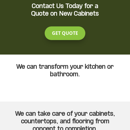
Contact Us Today for a
Quote on New Cabinets
GET QUOTE
We can transform your kitchen or
bathroom.
We can take care of your cabinets,
countertops, and flooring from
concept to completion.