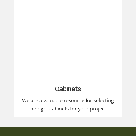
Cabinets
We are a valuable resource for selecting
the right cabinets for your project.