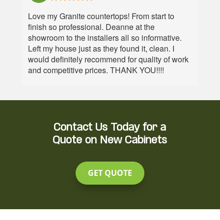
customer
thrilled
not only
able to
service
with our
not notch
fix it no
Love my Granite countertops! From start to
team.
kitchen
customer
problem.
finish so professional. Deanne at the
countertops
service
Go see
showroom to the installers all so informative.
and
but great
them,
Left my house just as they found it, clean. I
backsplash.
material.
they're
would definitely recommend for quality of work
Katie
On time,
great!
and competitive prices. THANK YOU!!!!
Manor
excellent
and
install
support
and
staff
friendly
helped
staff.
Contact Us Today for a
us
Quote on New Cabinets
replace
our
dated
GET QUOTE
countertops,
and the
difference
is night
and day.