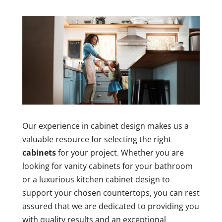
Our experience in cabinet design makes us a
valuable resource for selecting the right
cabinets
for your project. Whether you are
looking for vanity cabinets for your bathroom
or a luxurious kitchen cabinet design to
support your chosen countertops, you can rest
assured that we are dedicated to providing you
with quality results and an exceptional