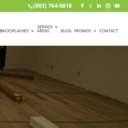
(803) 764-0818
SERVICE
BACKSPLASHES
AREAS
BLOG
PROMOS
CONTACT