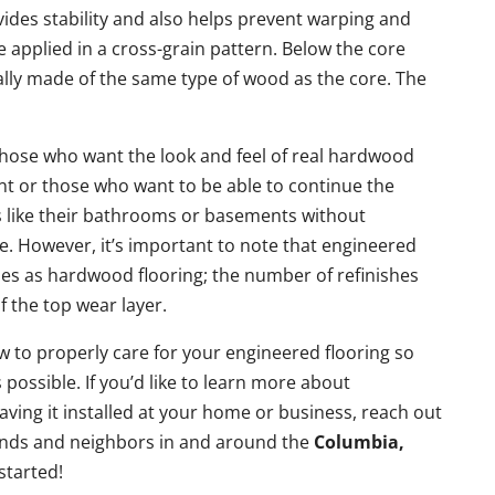
vides stability and also helps prevent warping and
e applied in a cross-grain pattern. Below the core
ically made of the same type of wood as the core. The
 those who want the look and feel of real hardwood
int or those who want to be able to continue the
 like their bathrooms or basements without
 However, it’s important to note that engineered
mes as hardwood flooring; the number of refinishes
f the top wear layer.
w to properly care for your engineered flooring so
s possible. If you’d like to learn more about
aving it installed at your home or business, reach out
iends and neighbors in and around the
Columbia,
started!