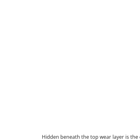
Hidden beneath the top wear layer is the