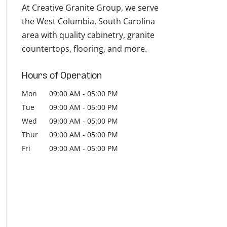
At Creative Granite Group, we serve
the West Columbia, South Carolina
area with quality cabinetry, granite
countertops, flooring, and more.
Hours of Operation
Mon
09:00 AM
-
05:00 PM
Tue
09:00 AM
-
05:00 PM
Wed
09:00 AM
-
05:00 PM
Thur
09:00 AM
-
05:00 PM
Fri
09:00 AM
-
05:00 PM