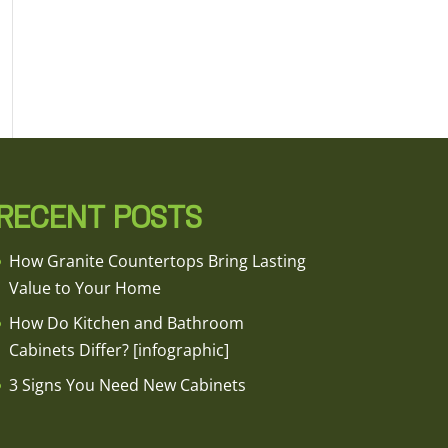
RECENT POSTS
How Granite Countertops Bring Lasting
Value to Your Home
How Do Kitchen and Bathroom
Cabinets Differ? [infographic]
3 Signs You Need New Cabinets