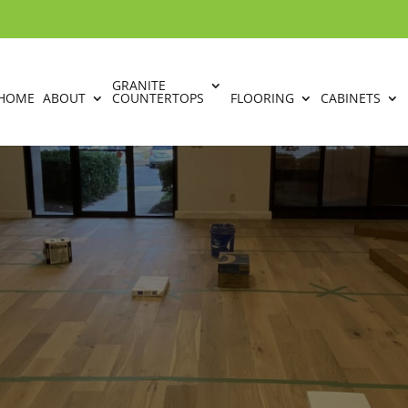
GRANITE
HOME
ABOUT
COUNTERTOPS
FLOORING
CABINETS