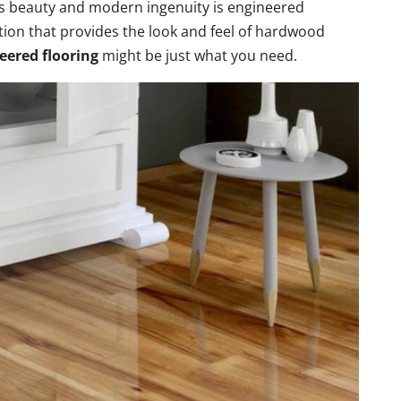
ss beauty and modern ingenuity is engineered
option that provides the look and feel of hardwood
eered flooring
might be just what you need.