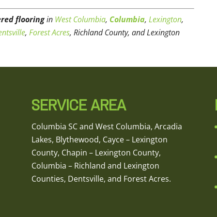
red flooring
in
West Columbia
,
Columbia
,
Lexington
,
ntsville
,
Forest Acres
, Richland County, and Lexington
SERVICE AREA
Columbia SC and West Columbia, Arcadia
Lakes, Blythewood, Cayce – Lexington
County, Chapin – Lexington County,
Columbia – Richland and Lexington
Counties, Dentsville, and Forest Acres.