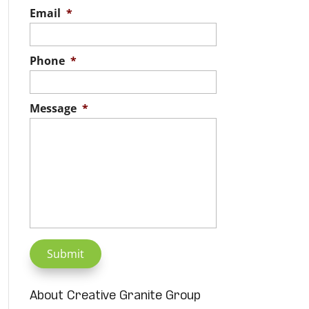
Email
*
Phone
*
Message
*
About Creative Granite Group