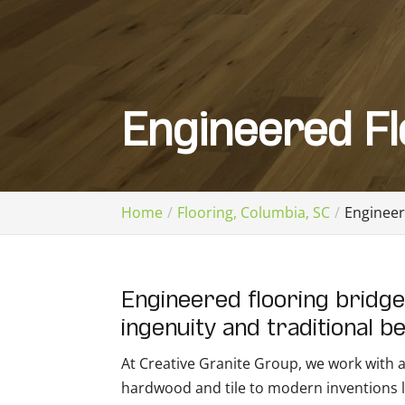
Engineered Fl
Home
Flooring, Columbia, SC
Engineer
Engineered flooring bridg
ingenuity and traditional b
At Creative Granite Group, we work with all
hardwood and tile to modern inventions li