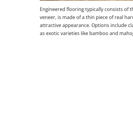
Engineered flooring typically consists of 
veneer, is made of a thin piece of real h
attractive appearance. Options include cla
as exotic varieties like bamboo and maho