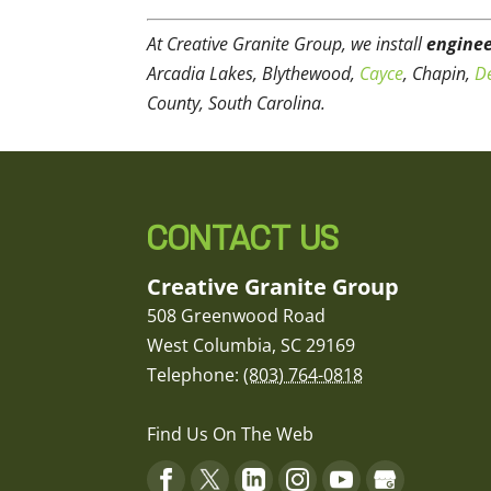
At Creative Granite Group, we install
enginee
Arcadia Lakes, Blythewood,
Cayce
, Chapin,
De
County, South Carolina.
CONTACT US
Creative Granite Group
508 Greenwood Road
West Columbia
,
SC
29169
Telephone:
(803) 764-0818
Find Us On The Web