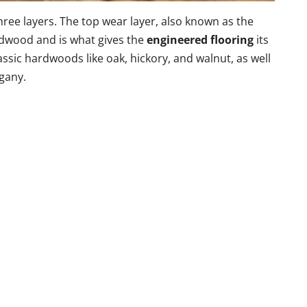
three layers. The top wear layer, also known as the
ardwood and is what gives the
engineered flooring
its
ssic hardwoods like oak, hickory, and walnut, as well
gany.