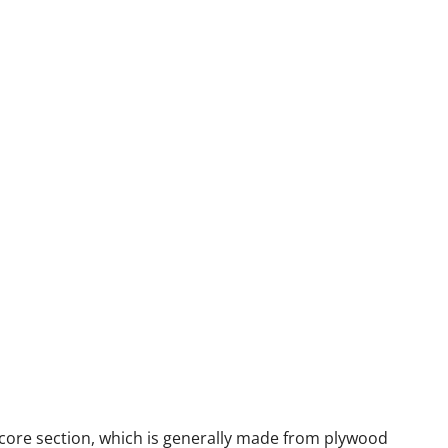
 core section, which is generally made from plywood