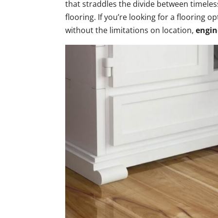
that straddles the divide between timele
flooring. If you’re looking for a flooring 
without the limitations on location,
engin