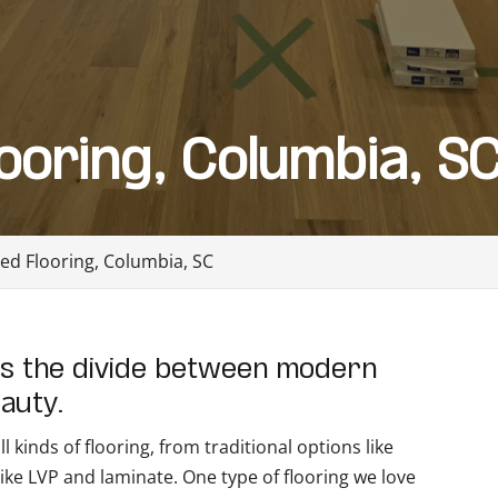
ooring, Columbia, S
ed Flooring, Columbia, SC
es the divide between modern
eauty.
 kinds of flooring, from traditional options like
ke LVP and laminate. One type of flooring we love