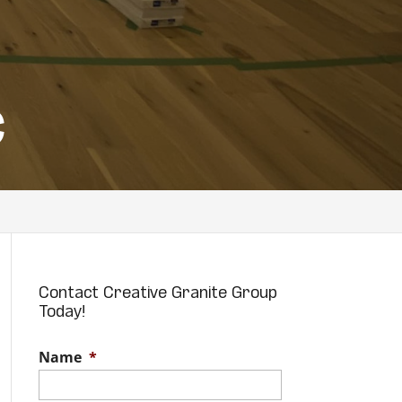
C
Contact Creative Granite Group
Today!
Name
*