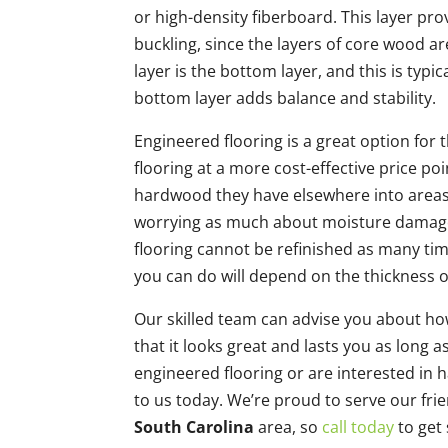
or high-density fiberboard. This layer pro
buckling, since the layers of core wood ar
layer is the bottom layer, and this is typ
bottom layer adds balance and stability.
Engineered flooring is a great option for
flooring at a more cost-effective price po
hardwood they have elsewhere into areas
worrying as much about moisture damage.
flooring cannot be refinished as many ti
you can do will depend on the thickness o
Our skilled team can advise you about ho
that it looks great and lasts you as long a
engineered flooring or are interested in h
to us today. We’re proud to serve our fr
South Carolina
area, so
call today
to get 