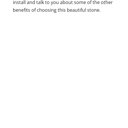
install and talk to you about some of the other
benefits of choosing this beautiful stone.