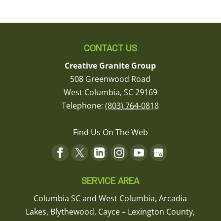
CONTACT US
Creative Granite Group
508 Greenwood Road
West Columbia
,
SC
29169
Telephone:
(803) 764-0818
Find Us On The Web
SERVICE AREA
Columbia SC and West Columbia, Arcadia
Lakes, Blythewood, Cayce – Lexington County,