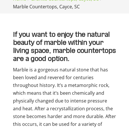
Marble Countertops, Cayce, SC
If you want to enjoy the natural
beauty of marble within your
living space, marble countertops
are a good option.
Marble is a gorgeous natural stone that has
been loved and revered for centuries
throughout history. It’s a metamorphic rock,
which means that it’s been chemically and
physically changed due to intense pressure
and heat. After a recrystallization process, the
stone becomes harder and more durable. After
this occurs, it can be used for a variety of