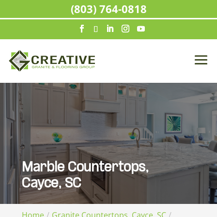
(803) 764-0818
Marble Countertops,
Cayce, SC
Home
Granite Countertops, Cayce, SC