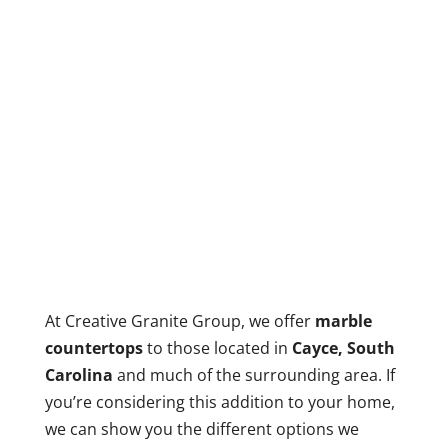
At Creative Granite Group, we offer
marble
countertops
to those located in
Cayce, South
Carolina
and much of the surrounding area. If
you’re considering this addition to your home,
we can show you the different options we