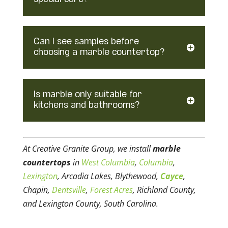
Can I see samples before
choosing a marble countertop?
Is marble only suitable for
kitchens and bathrooms?
At Creative Granite Group, we install
marble
countertops
in
West Columbia
,
Columbia
,
Lexington
, Arcadia Lakes, Blythewood,
Cayce
,
Chapin,
Dentsville
,
Forest Acres
, Richland County,
and Lexington County, South Carolina.