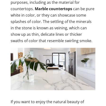
purposes, including as the material for
countertops.
Marble countertops
can be pure
white in color, or they can showcase some
splashes of color. The settling of the minerals
in the stone is known as veining, which can
show up as thin, delicate lines or thicker
swaths of color that resemble swirling smoke.
If you want to enjoy the natural beauty of