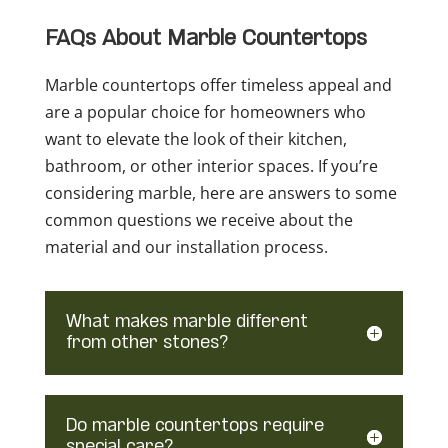
FAQs About Marble Countertops
Marble countertops offer timeless appeal and
are a popular choice for homeowners who
want to elevate the look of their kitchen,
bathroom, or other interior spaces. If you’re
considering marble, here are answers to some
common questions we receive about the
material and our installation process.
What makes marble different
from other stones?
Do marble countertops require
special care?