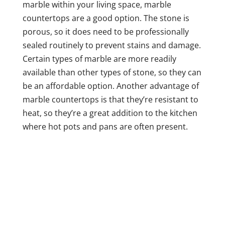
marble within your living space, marble
countertops are a good option. The stone is
porous, so it does need to be professionally
sealed routinely to prevent stains and damage.
Certain types of marble are more readily
available than other types of stone, so they can
be an affordable option. Another advantage of
marble countertops is that they’re resistant to
heat, so they’re a great addition to the kitchen
where hot pots and pans are often present.