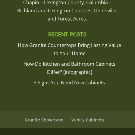
Chapin – Lexington County, Columbia –
Richland and Lexington Counties, Dentsville,
and Forest Acres.
RECENT POSTS
How Granite Countertops Bring Lasting Value
to Your Home
How Do Kitchen and Bathroom Cabinets
Differ? [infographic]
3 Signs You Need New Cabinets
Granite Showroom
Vanity Cabinets