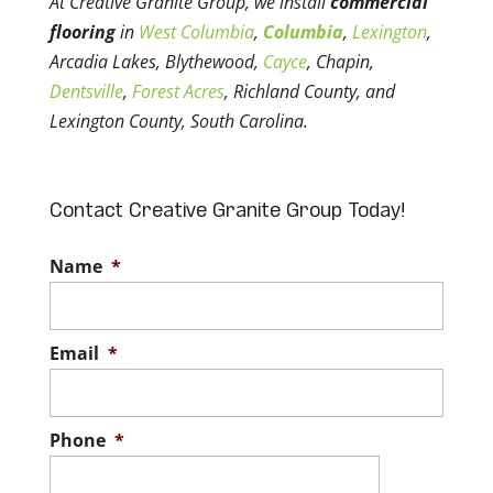
At Creative Granite Group, we install
commercial
flooring
in
West Columbia
,
Columbia
,
Lexington
,
Arcadia Lakes, Blythewood,
Cayce
, Chapin,
Dentsville
,
Forest Acres
, Richland County, and
Lexington County, South Carolina.
Contact Creative Granite Group Today!
Name
*
Email
*
Phone
*