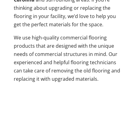
thinking about upgrading or replacing the
flooring in your facility, we’d love to help you
get the perfect materials for the space.
We use high-quality commercial flooring
products that are designed with the unique
needs of commercial structures in mind. Our
experienced and helpful flooring technicians
can take care of removing the old flooring and
replacing it with upgraded materials.