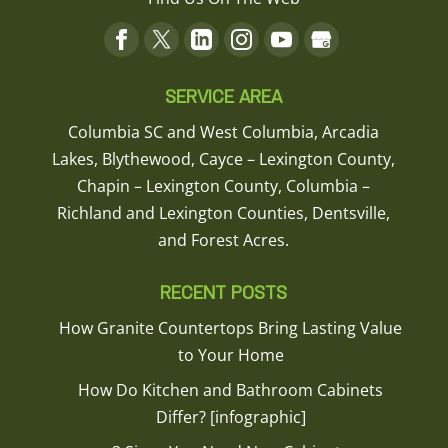
SERVICE AREA
Columbia SC and West Columbia, Arcadia
Lakes, Blythewood, Cayce – Lexington County,
Chapin – Lexington County, Columbia –
Richland and Lexington Counties, Dentsville,
and Forest Acres.
RECENT POSTS
How Granite Countertops Bring Lasting Value
to Your Home
How Do Kitchen and Bathroom Cabinets
Differ? [infographic]