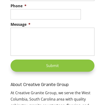
Phone
*
Message
*
About Creative Granite Group
At Creative Granite Group, we serve the West
Columbia, South Carolina area with quality