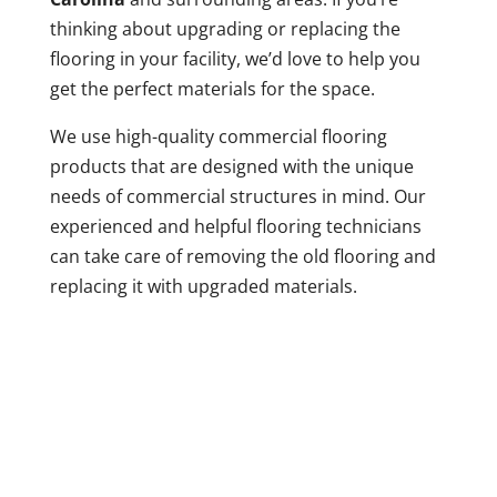
thinking about upgrading or replacing the
flooring in your facility, we’d love to help you
get the perfect materials for the space.
We use high-quality commercial flooring
products that are designed with the unique
needs of commercial structures in mind. Our
experienced and helpful flooring technicians
can take care of removing the old flooring and
replacing it with upgraded materials.