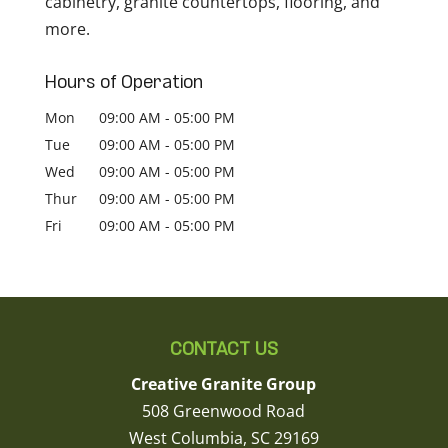
cabinetry, granite countertops, flooring, and
more.
Hours of Operation
Mon
09:00 AM
-
05:00 PM
Tue
09:00 AM
-
05:00 PM
Wed
09:00 AM
-
05:00 PM
Thur
09:00 AM
-
05:00 PM
Fri
09:00 AM
-
05:00 PM
CONTACT US
Creative Granite Group
508 Greenwood Road
West Columbia
,
SC
29169