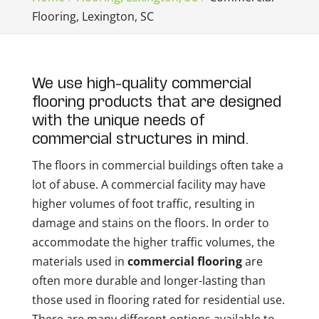
Flooring, Lexington, SC
We use high-quality commercial
flooring products that are designed
with the unique needs of
commercial structures in mind.
The floors in commercial buildings often take a
lot of abuse. A commercial facility may have
higher volumes of foot traffic, resulting in
damage and stains on the floors. In order to
accommodate the higher traffic volumes, the
materials used in
commercial flooring
are
often more durable and longer-lasting than
those used in flooring rated for residential use.