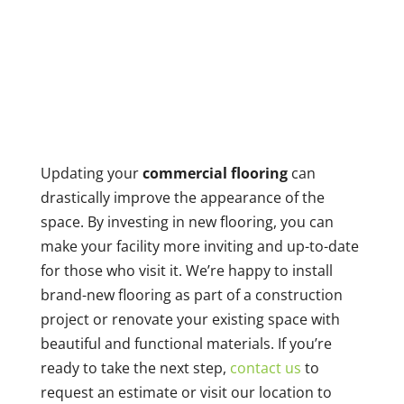
Updating your
commercial flooring
can
drastically improve the appearance of the
space. By investing in new flooring, you can
make your facility more inviting and up-to-date
for those who visit it. We’re happy to install
brand-new flooring as part of a construction
project or renovate your existing space with
beautiful and functional materials. If you’re
ready to take the next step,
contact us
to
request an estimate or visit our location to