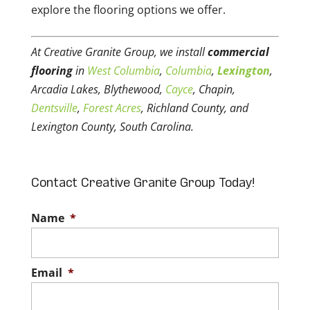
explore the flooring options we offer.
At Creative Granite Group, we install
commercial
flooring
in
West Columbia
,
Columbia
,
Lexington
,
Arcadia Lakes, Blythewood,
Cayce
, Chapin,
Dentsville
,
Forest Acres
, Richland County, and
Lexington County, South Carolina.
Contact Creative Granite Group Today!
Name
*
Email
*