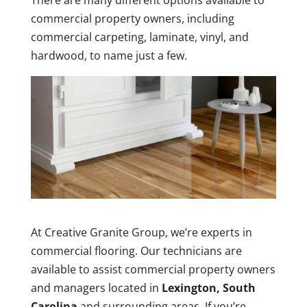
There are many different options available to
commercial property owners, including
commercial carpeting, laminate, vinyl, and
hardwood, to name just a few.
At Creative Granite Group, we’re experts in
commercial flooring. Our technicians are
available to assist commercial property owners
and managers located in
Lexington, South
Carolina
and surrounding areas. If you’re