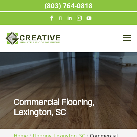
(803) 764-0818
Commercial Flooring,
Lexington, SC
Home
Flooring, Lexington, SC
Commercial