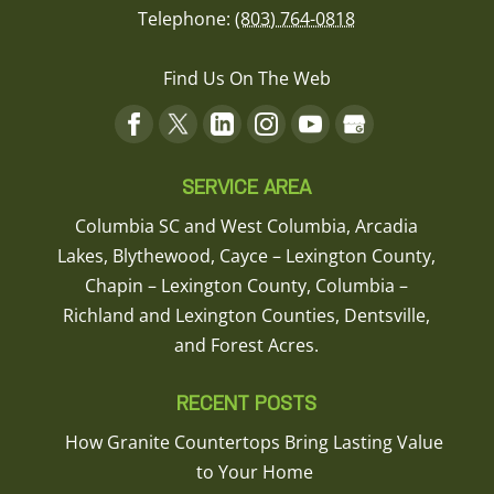
Telephone:
(803) 764-0818
Find Us On The Web
SERVICE AREA
Columbia SC and West Columbia, Arcadia
Lakes, Blythewood, Cayce – Lexington County,
Chapin – Lexington County, Columbia –
Richland and Lexington Counties, Dentsville,
and Forest Acres.
RECENT POSTS
How Granite Countertops Bring Lasting Value
to Your Home